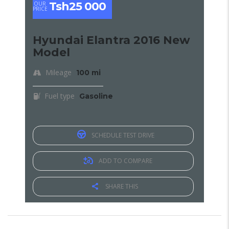
Tsh25 000
OUR
PRICE
Hyundai Elantra 2016 New
Model
Mileage
100 mi
Fuel type
Gasoline
SCHEDULE TEST DRIVE
ADD TO COMPARE
SHARE THIS