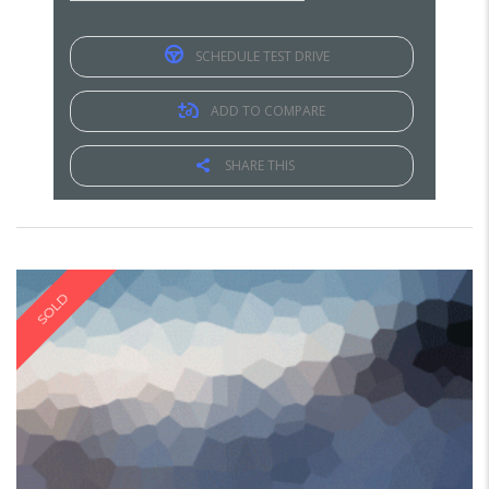
SCHEDULE TEST DRIVE
ADD TO COMPARE
SHARE THIS
SOLD