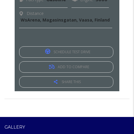
Distance
WsArena, Magasinsgatan, Vaasa, Finland
SCHEDULE TEST DRIVE
ADD TO COMPARE
SHARE THIS
GALLERY