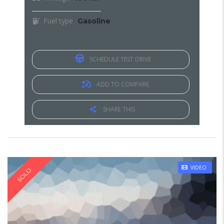
Fuel type
Gasoline
SCHEDULE TEST DRIVE
ADD TO COMPARE
SHARE THIS
VIDEO
SOLD