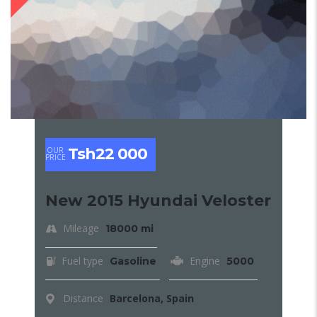
Tsh22 000
OUR
PRICE
New 2015 Hyundai Veloster
Mileage
18000 mi
Fuel type
Engine
Gasoline
5000
Distance
Barcelona, Spain