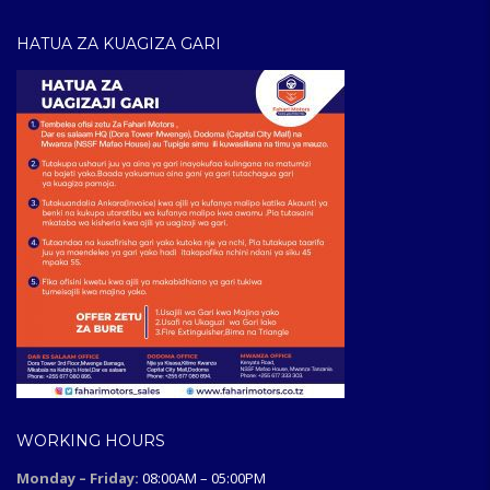
HATUA ZA KUAGIZA GARI
WORKING HOURS
Monday – Friday:
08:00AM – 05:00PM