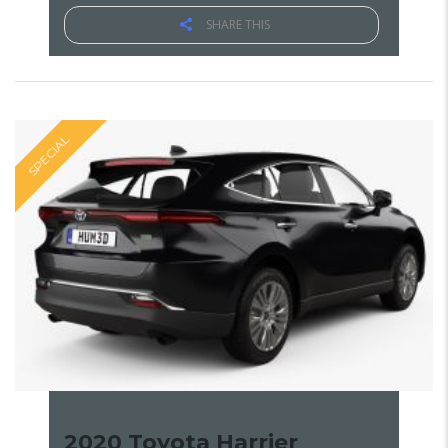
SHARE THIS
SPECIAL
2020 Toyota Harrier