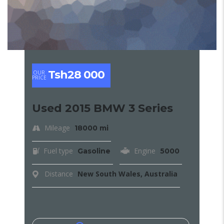
Tsh28 000
OUR
PRICE
Used 2015 BMW 3 Series
Mileage
18000 mi
Fuel type
Engine
Gasoline
5000
Distance
New South Wales, Australia