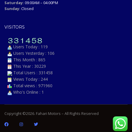
Saturday:
09:00AM – 04:00PM
Sunday:
Closed
VISITORS
Users Today : 119
Users Yesterday : 106
This Month : 865
This Year : 30229
Total Users : 331458
Views Today : 244
Total views : 971960
Who's Online : 1
Copyright ©2026. Fahari Motors – All Rights Reserved