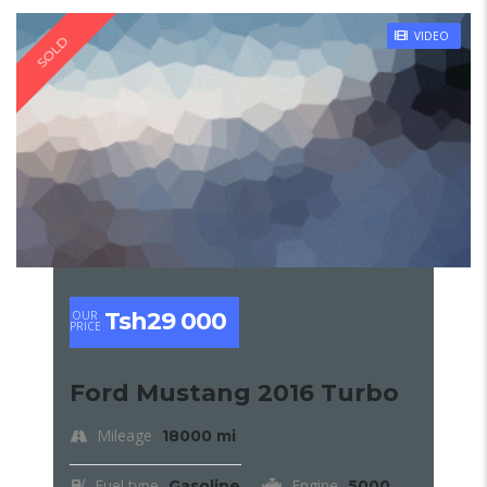
VIDEO
SOLD
Tsh29 000
OUR
PRICE
Ford Mustang 2016 Turbo
Mileage
18000 mi
Fuel type
Engine
Gasoline
5000