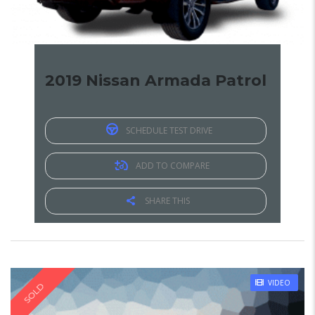
2019 Nissan Armada Patrol
SCHEDULE TEST DRIVE
ADD TO COMPARE
SHARE THIS
VIDEO
SOLD