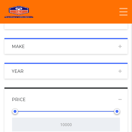
CONDITION
MAKE
YEAR
PRICE