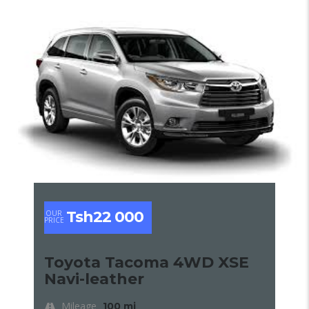
Tsh22 000
OUR
PRICE
Toyota Tacoma 4WD XSE
Navi-leather
Mileage
100 mi