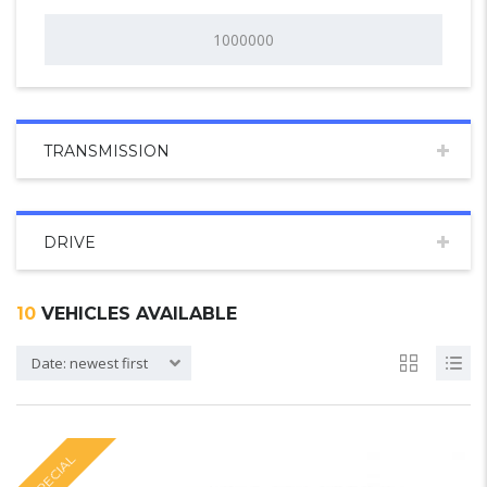
TRANSMISSION
DRIVE
10
VEHICLES AVAILABLE
Date: newest first
SPECIAL