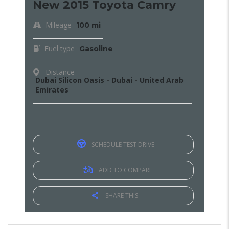
New 2015 Toyota Camry
Mileage
100 mi
Fuel type
Gasoline
Distance
Dubai Silicon Oasis - Dubai - United Arab
Emirates
SCHEDULE TEST DRIVE
ADD TO COMPARE
SHARE THIS