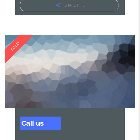
SHARE THIS
SOLD
Call us