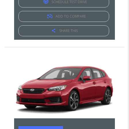
SCHEDULE TEST DRIVE
ADD TO COMPARE
SHARE THIS