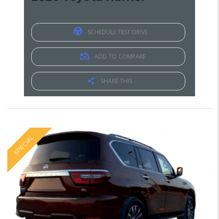
SCHEDULE TEST DRIVE
ADD TO COMPARE
SHARE THIS
SPECIAL