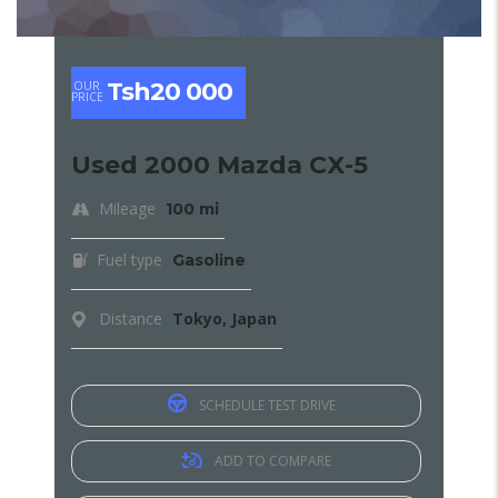
Tsh20 000
OUR
PRICE
Used 2000 Mazda CX-5
Mileage
100 mi
Fuel type
Gasoline
Distance
Tokyo, Japan
SCHEDULE TEST DRIVE
ADD TO COMPARE