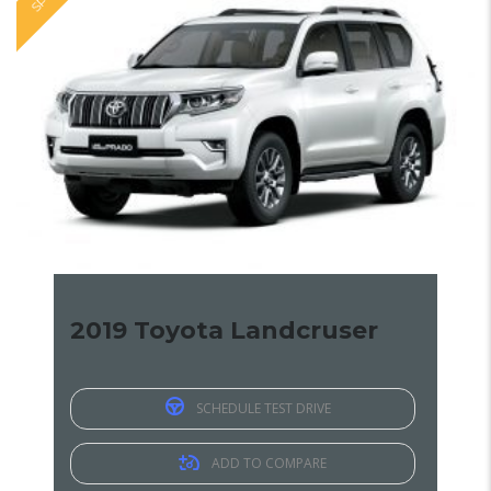
2019 Toyota Landcruser
SCHEDULE TEST DRIVE
ADD TO COMPARE