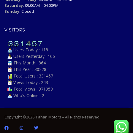
Saturday:
09:00AM – 04:00PM
Sunday:
Closed
VISITORS
Users Today : 118
Users Yesterday : 106
This Month : 864
This Year : 30228
Total Users : 331457
Views Today : 243
Total views : 971959
Who's Online : 2
Copyright ©2026. Fahari Motors – All Rights Reserved