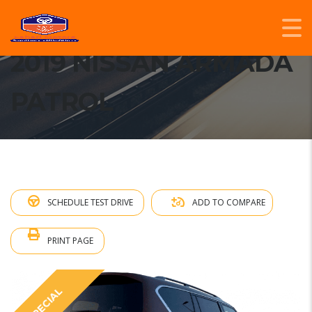
2019 NISSAN ARMADA
PATROL
SCHEDULE TEST DRIVE
ADD TO COMPARE
PRINT PAGE
SPECIAL