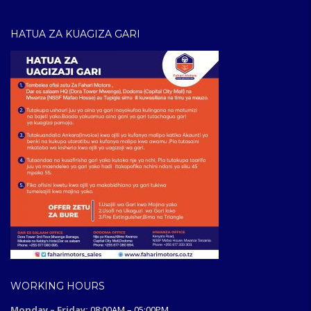
HATUA ZA KUAGIZA GARI
WORKING HOURS
Monday – Friday:
08:00AM – 05:00PM