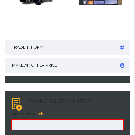
TRADE IN FORM
MAKE AN OFFER PRICE
FINANCING CALCULATOR
Vehicle price
(Tsh)