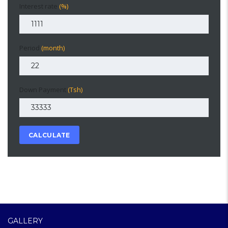
Interest rate
(%)
Period
(month)
Down Payment
(Tsh)
CALCULATE
GALLERY