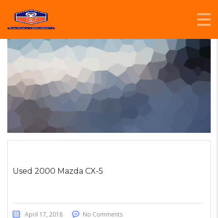
Used 2000 Mazda CX-5
April 17, 2018
No Comments