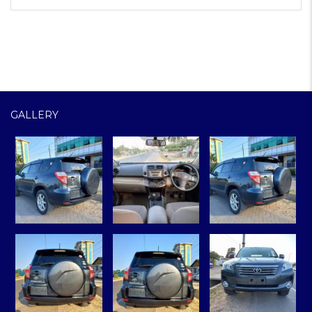
GALLERY