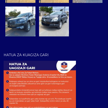
HATUA ZA KUAGIZA GARI