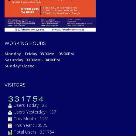
WORKING HOURS
Monday – Friday:
08:00AM – 05:00PM
Saturday:
09:00AM – 04:00PM
Sunday:
Closed
VISITORS
Users Today : 22
Users Yesterday : 137
This Month : 1161
This Year : 30525
Total Users : 331754