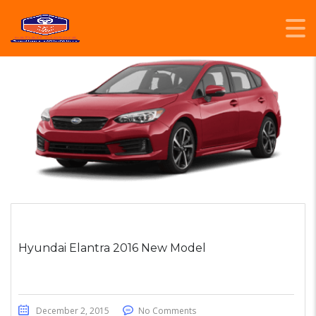
Hyundai Elantra 2016 New Model
December 2, 2015
No Comments