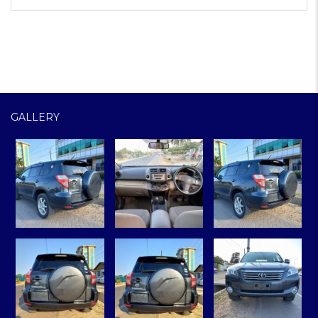
GALLERY