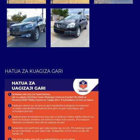
HATUA ZA KUAGIZA GARI