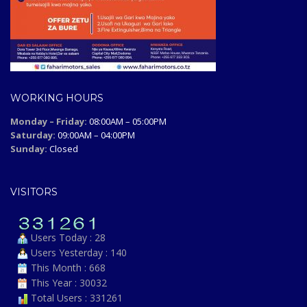
WORKING HOURS
Monday – Friday:
08:00AM – 05:00PM
Saturday:
09:00AM – 04:00PM
Sunday:
Closed
VISITORS
Users Today : 28
Users Yesterday : 140
This Month : 668
This Year : 30032
Total Users : 331261